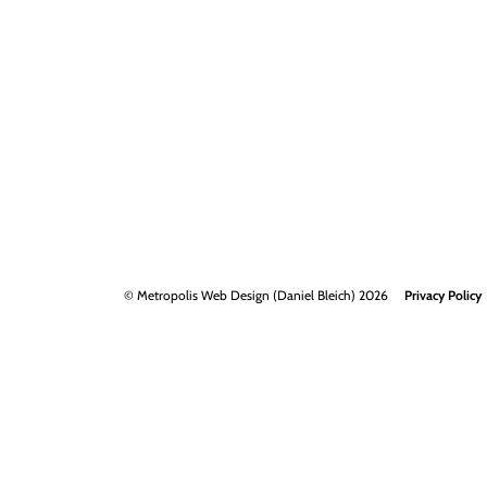
© Metropolis Web Design (Daniel Bleich) 2026
Privacy Policy