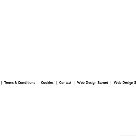
Terms & Conditions
Cookies
Contact
Web Design Barnet
Web Design 