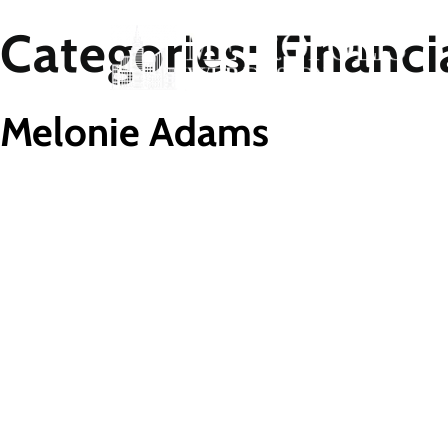
Categories:
Financi
Melonie Adams