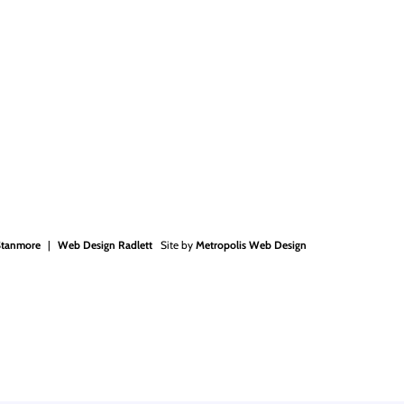
Stanmore
Web Design Radlett
Site by
Metropolis Web Design